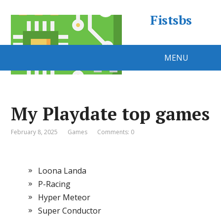
Fistsbs
MENU
My Playdate top games
February 8, 2025
Games
Comments: 0
Loona Landa
P-Racing
Hyper Meteor
Super Conductor