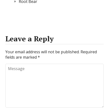
Root Bear
Leave a Reply
Your email address will not be published.
Required
fields are marked
*