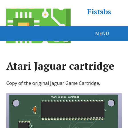
Fistsbs
MENU
Atari Jaguar cartridge
Copy of the original Jaguar Game Cartridge.