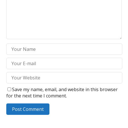
Save my name, email, and website in this browser
for the next time I comment.