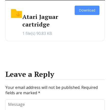
Download
Atari Jaguar
cartridge
1 file(s)
90.83 KB
Leave a Reply
Your email address will not be published.
Required
fields are marked
*